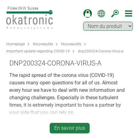
Filiale OKW Suisse
Homepage
Nouveautés
Nouveautés
Important update regarding COVID-19
dnp200324-Corona-Virus-a
DNP200324-CORONA-VIRUS-A
The rapid spread of the corona virus (COVID-19)
causes many open questions for all of us. Almost
every hour we have to deal with new information and
changing challenges. Especially in these turbulent
times, it is extremely important to have a partner by
your side that you can rely on.
All processes at OKW Gehäusesysteme are geared
En savoir plus
towards you, our business partner and your individual