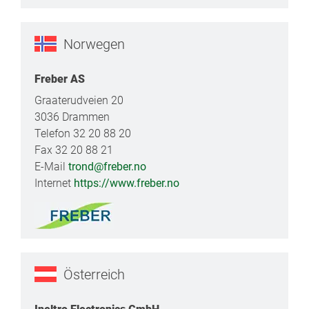
Norwegen
Freber AS
Graaterudveien 20
3036 Drammen
Telefon 32 20 88 20
Fax 32 20 88 21
E-Mail
trond@freber.no
Internet
https://www.freber.no
Österreich