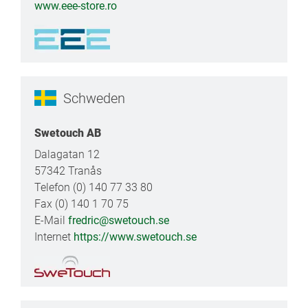
www.eee-store.ro
Schweden
Swetouch AB
Dalagatan 12
57342 Tranås
Telefon (0) 140 77 33 80
Fax (0) 140 1 70 75
E-Mail
fredric@swetouch.se
Internet
https://www.swetouch.se