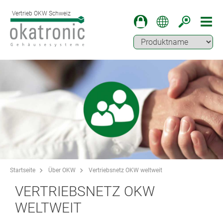
Vertrieb OKW Schweiz
Startseite
Über OKW
Vertriebsnetz OKW weltweit
VERTRIEBSNETZ OKW
WELTWEIT