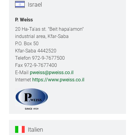
Israel
P. Weiss
20 Ha-Ta'as st. "Beit hapa'amon"
industrial area, Kfar-Saba
P.O. Box 50
Kfar-Saba 4442520
Telefon 972-9-7677500
Fax 972-9-7677400
E-Mail
pweiss@pweiss.co.il
Internet
https://www.pweiss.co.il
Italien