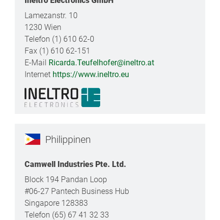
Ineltro Electronics GmbH
Lamezanstr. 10
1230 Wien
Telefon (1) 610 62-0
Fax (1) 610 62-151
E-Mail
Ricarda.Teufelhofer@ineltro.at
Internet
https://www.ineltro.eu
Philippinen
Camwell Industries Pte. Ltd.
Block 194 Pandan Loop
#06-27 Pantech Business Hub
Singapore 128383
Telefon (65) 67 41 32 33