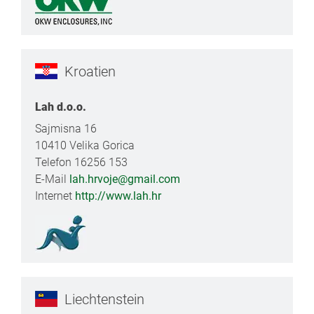
Kroatien
Lah d.o.o.
Sajmisna 16
10410 Velika Gorica
Telefon 16256 153
E-Mail
lah.hrvoje@gmail.com
Internet
http://www.lah.hr
Liechtenstein