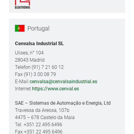
Portugal
Cenvalsa Industrial SL
Ulises, n° 104
28043 Madrid
Telefon (91) 7 21 60 12
Fax (91) 3 00 08 79
E-Mail
cenvalsa@cenvalsaindustrial.es
Internet
https://www.cenval.es
SAE – Sistemas de Automação e Energia, Ltd
Travessa da Areosa, 107b
4475 – 678 Castelo da Maia
Tel. +351 22 495 6496
Fax +351 22 495 6496