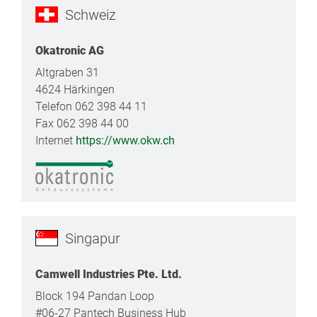
Schweiz
Okatronic AG
Altgraben 31
4624 Härkingen
Telefon 062 398 44 11
Fax 062 398 44 00
Internet
https://www.okw.ch
Singapur
Camwell Industries Pte. Ltd.
Block 194 Pandan Loop
#06-27 Pantech Business Hub