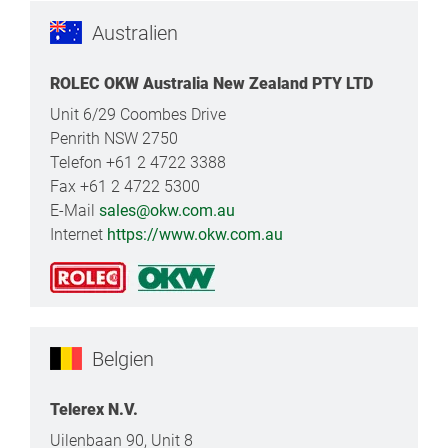
Australien
ROLEC OKW Australia New Zealand PTY LTD
Unit 6/29 Coombes Drive
Penrith NSW 2750
Telefon +61 2 4722 3388
Fax +61 2 4722 5300
E-Mail
sales@okw.com.au
Internet
https://www.okw.com.au
Belgien
Telerex N.V.
Uilenbaan 90, Unit 8