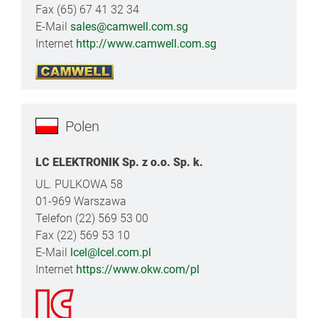
Fax (65) 67 41 32 34
E-Mail
sales@camwell.com.sg
Internet
http://www.camwell.com.sg
Polen
LC ELEKTRONIK Sp. z o.o. Sp. k.
UL. PULKOWA 58
01-969 Warszawa
Telefon (22) 569 53 00
Fax (22) 569 53 10
E-Mail
lcel@lcel.com.pl
Internet
https://www.okw.com/pl