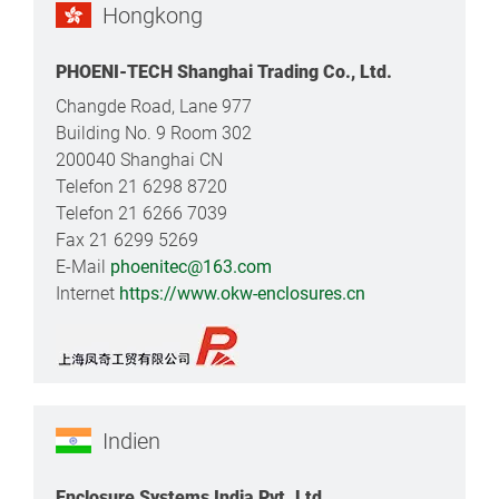
Hongkong
PHOENI-TECH Shanghai Trading Co., Ltd.
Changde Road, Lane 977
Building No. 9 Room 302
200040 Shanghai CN
Telefon 21 6298 8720
Telefon 21 6266 7039
Fax 21 6299 5269
E-Mail
phoenitec@163.com
Internet
https://www.okw-enclosures.cn
Indien
Enclosure Systems India Pvt. Ltd.