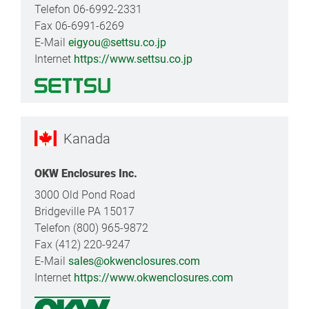
Telefon 06-6992-2331
Fax 06-6991-6269
E-Mail
eigyou@settsu.co.jp
Internet
https://www.settsu.co.jp
Kanada
OKW Enclosures Inc.
3000 Old Pond Road
Bridgeville PA 15017
Telefon (800) 965-9872
Fax (412) 220-9247
E-Mail
sales@okwenclosures.com
Internet
https://www.okwenclosures.com