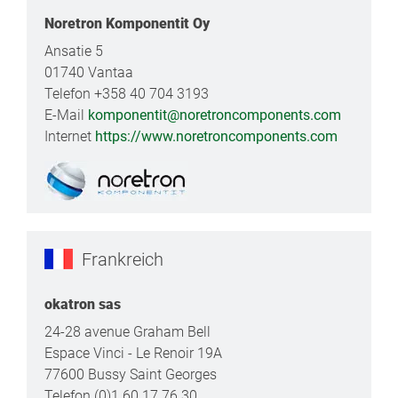
Noretron Komponentit Oy
Ansatie 5
01740 Vantaa
Telefon +358 40 704 3193
E-Mail
komponentit@noretroncomponents.com
Internet
https://www.noretroncomponents.com
Frankreich
okatron sas
24-28 avenue Graham Bell
Espace Vinci - Le Renoir 19A
77600 Bussy Saint Georges
Telefon (0)1 60 17 76 30