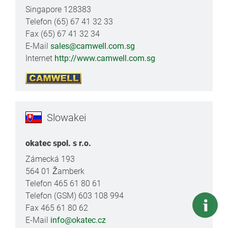
Singapore 128383
Telefon (65) 67 41 32 33
Fax (65) 67 41 32 34
E-Mail
sales@camwell.com.sg
Internet
http://www.camwell.com.sg
Slowakei
okatec spol. s r.o.
Zámecká 193
564 01 Žamberk
Telefon 465 61 80 61
Telefon (GSM) 603 108 994
Fax 465 61 80 62
E-Mail
info@okatec.cz