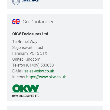
Großbritannien
OKW Enclosures Ltd.
15 Brunel Way
Segensworth East
Fareham, PO15 5TX
United Kingdom
Telefon (01489) 583858
E-Mail
sales@okw.co.uk
Internet
https://www.okw.co.uk