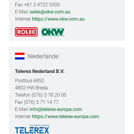
Fax +61 2 4722 5300
E-Mail
sales@okw.com.au
Internet
https://www.okw.com.au
Niederlande
Telerex Nederland B.V.
Postbus 6852
4802 HW Breda
Telefon (076) 5 78 20 00
Fax (076) 5 71 14 77
E-Mail
info@telerex-europe.com
Internet
https://www.telerex-europe.com