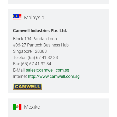
Malaysia
Camwell Industries Pte. Ltd.
Block 194 Pandan Loop
#06-27 Pantech Business Hub
Singapore 128383
Telefon (65) 67 41 32 33
Fax (65) 67 41 32 34
E-Mail
sales@camwell.com.sg
Internet
http://www.camwell.com.sg
Mexiko