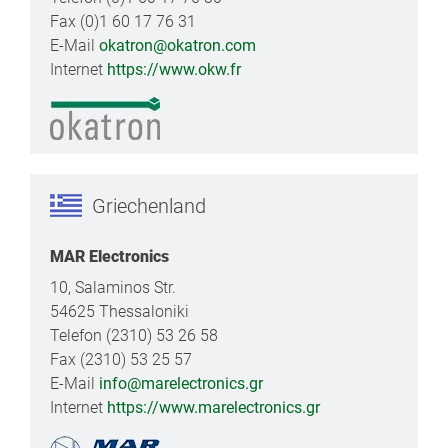
Fax (0)1 60 17 76 31
E-Mail
okatron@okatron.com
Internet
https://www.okw.fr
Griechenland
MAR Electronics
10, Salaminos Str.
54625 Thessaloniki
Telefon (2310) 53 26 58
Fax (2310) 53 25 57
E-Mail
info@marelectronics.gr
Internet
https://www.marelectronics.gr