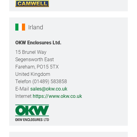
Irland
OKW Enclosures Ltd.
15 Brunel Way
Segensworth East
Fareham, PO15 5TX
United Kingdom
Telefon (01489) 583858
E-Mail
sales@okw.co.uk
Internet
https://www.okw.co.uk