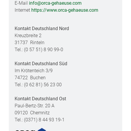
E-Mail
info@orca-gehaeuse.com
Internet
https://www.orca-gehaeuse.com
Kontakt Deutschland Nord
Kreuzbreite 2
31737 Rinteln
Tel.: (0 57 51) 8 90 99-0
Kontakt Deutschland Süd
Im Krötenteich 3/9
74722 Buchen
Tel.: (0 62 81) 56 23 00
Kontakt Deutschland Ost
Paul-Bertz-Str. 20 A
09120 Chemnitz
Tel.: (0371) 8 44 93 19-1