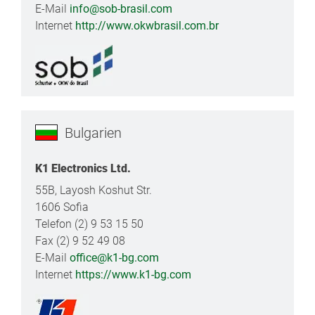
E-Mail
info@sob-brasil.com
Internet
http://www.okwbrasil.com.br
Bulgarien
K1 Electronics Ltd.
55B, Layosh Koshut Str.
1606 Sofia
Telefon (2) 9 53 15 50
Fax (2) 9 52 49 08
E-Mail
office@k1-bg.com
Internet
https://www.k1-bg.com