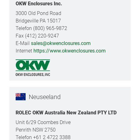
OKW Enclosures Inc.
3000 Old Pond Road
Bridgeville PA 15017
Telefon (800) 965-9872
Fax (412) 220-9247
E-Mail
sales@okwenclosures.com
Internet
https://www.okwenclosures.com
Neuseeland
ROLEC OKW Australia New Zealand PTY LTD
Unit 6/29 Coombes Drive
Penrith NSW 2750
Telefon +61 2 4722 3388