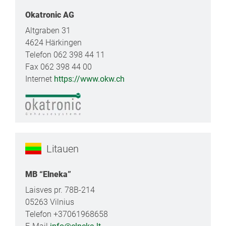
Okatronic AG
Altgraben 31
4624 Härkingen
Telefon 062 398 44 11
Fax 062 398 44 00
Internet
https://www.okw.ch
Litauen
MB “Elneka”
Laisves pr. 78B-214
05263 Vilnius
Telefon +37061968658