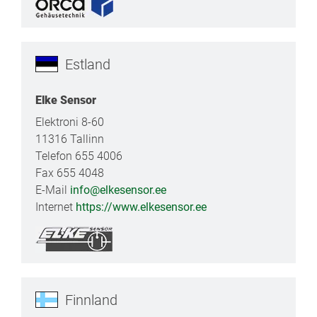
Estland
Elke Sensor
Elektroni 8-60
11316 Tallinn
Telefon 655 4006
Fax 655 4048
E-Mail
info@elkesensor.ee
Internet
https://www.elkesensor.ee
Finnland