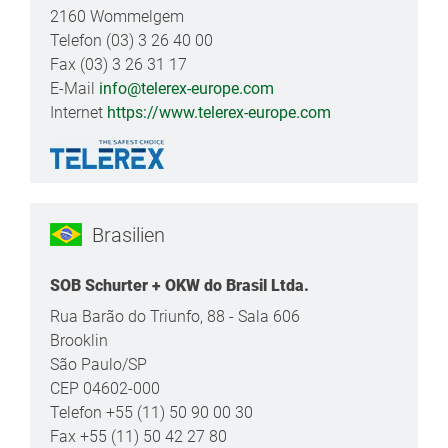
2160 Wommelgem
Telefon (03) 3 26 40 00
Fax (03) 3 26 31 17
E-Mail
info@telerex-europe.com
Internet
https://www.telerex-europe.com
Brasilien
SOB Schurter + OKW do Brasil Ltda.
Rua Barão do Triunfo, 88 - Sala 606
Brooklin
São Paulo/SP
CEP 04602-000
Telefon +55 (11) 50 90 00 30
Fax +55 (11) 50 42 27 80