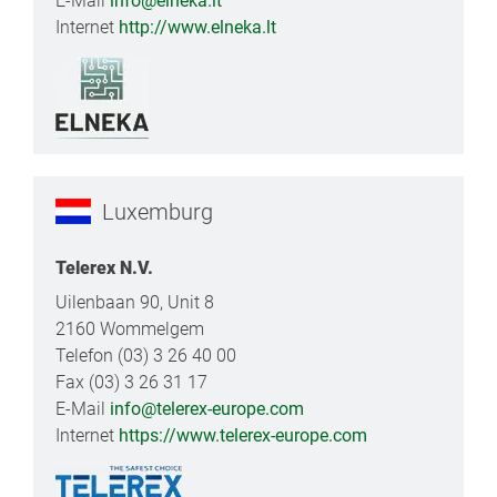
E-Mail
info@elneka.lt
Internet
http://www.elneka.lt
Luxemburg
Telerex N.V.
Uilenbaan 90, Unit 8
2160 Wommelgem
Telefon (03) 3 26 40 00
Fax (03) 3 26 31 17
E-Mail
info@telerex-europe.com
Internet
https://www.telerex-europe.com