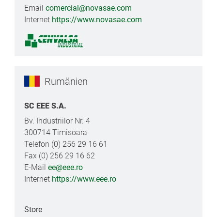
Email
comercial@novasae.com
Internet
https://www.novasae.com
Rumänien
SC EEE S.A.
Bv. Industriilor Nr. 4
300714 Timisoara
Telefon (0) 256 29 16 61
Fax (0) 256 29 16 62
E-Mail
ee@eee.ro
Internet
https://www.eee.ro
Store