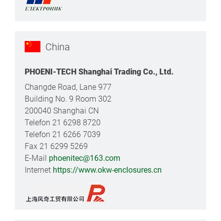
China
PHOENI-TECH Shanghai Trading Co., Ltd.
Changde Road, Lane 977
Building No. 9 Room 302
200040 Shanghai CN
Telefon 21 6298 8720
Telefon 21 6266 7039
Fax 21 6299 5269
E-Mail
phoenitec@163.com
Internet
https://www.okw-enclosures.cn