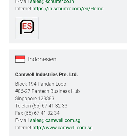
E-Mail
sales@schurter.co.in
Internet
https://in.schurter.com/en/Home
Indonesien
Camwell Industries Pte. Ltd.
Block 194 Pandan Loop
#06-27 Pantech Business Hub
Singapore 128383
Telefon (65) 67 41 32 33
Fax (65) 67 41 32 34
E-Mail
sales@camwell.com.sg
Internet
http://www.camwell.com.sg