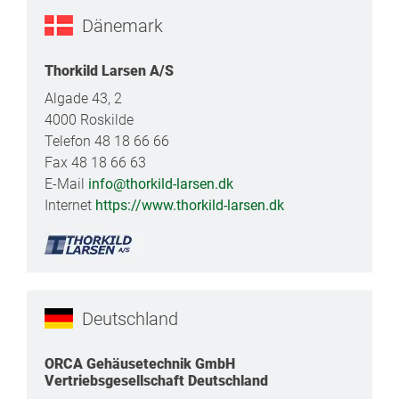
Dänemark
Thorkild Larsen A/S
Algade 43, 2
4000 Roskilde
Telefon 48 18 66 66
Fax 48 18 66 63
E-Mail
info@thorkild-larsen.dk
Internet
https://www.thorkild-larsen.dk
Deutschland
ORCA Gehäusetechnik GmbH
Vertriebsgesellschaft Deutschland