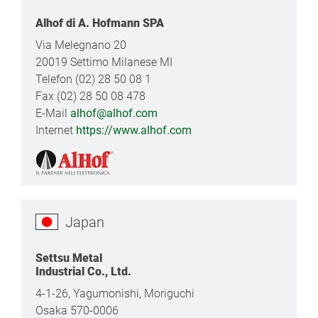
Alhof di A. Hofmann SPA
Via Melegnano 20
20019 Settimo Milanese MI
Telefon (02) 28 50 08 1
Fax (02) 28 50 08 478
E-Mail
alhof@alhof.com
Internet
https://www.alhof.com
Japan
Settsu Metal
Industrial Co., Ltd.
4-1-26, Yagumonishi, Moriguchi
Osaka 570-0006