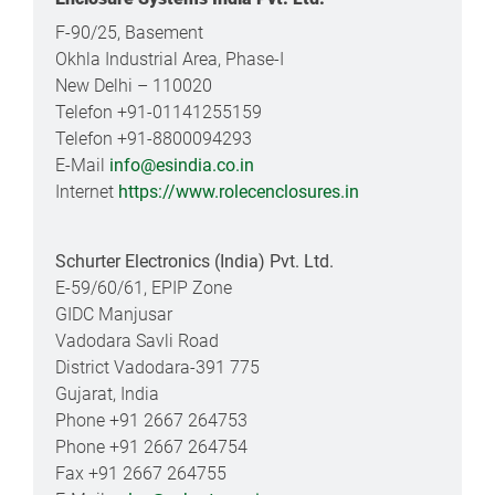
F-90/25, Basement
Okhla Industrial Area, Phase-I
New Delhi – 110020
Telefon +91-01141255159
Telefon +91-8800094293
E-Mail
info@esindia.co.in
Internet
https://www.rolecenclosures.in
Schurter Electronics (India) Pvt. Ltd.
E-59/60/61, EPIP Zone
GIDC Manjusar
Vadodara Savli Road
District Vadodara-391 775
Gujarat, India
Phone +91 2667 264753
Phone +91 2667 264754
Fax +91 2667 264755