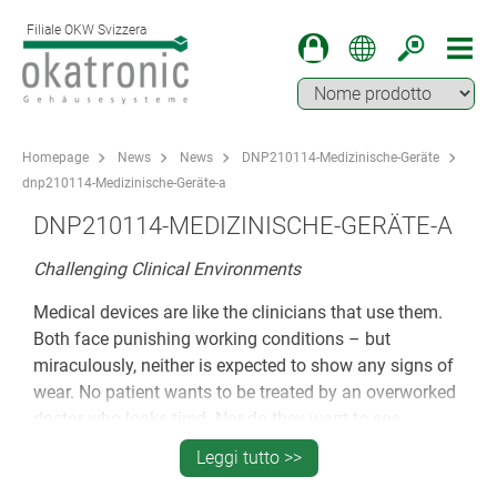
Filiale OKW Svizzera
Homepage
News
News
DNP210114-Medizinische-Geräte
dnp210114-Medizinische-Geräte-a
DNP210114-MEDIZINISCHE-GERÄTE-A
Challenging Clinical Environments
Medical devices are like the clinicians that use them.
Both face punishing working conditions – but
miraculously, neither is expected to show any signs of
wear. No patient wants to be treated by an overworked
doctor who looks tired. Nor do they want to see
medical equipment that looks scuffed and past its
Leggi tutto >>
prime. They expect it to look spotless – all day, every