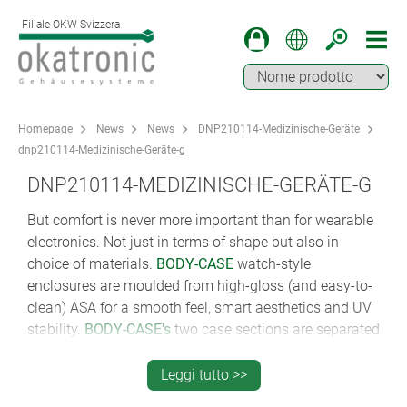
Filiale OKW Svizzera
Homepage
News
News
DNP210114-Medizinische-Geräte
dnp210114-Medizinische-Geräte-g
DNP210114-MEDIZINISCHE-GERÄTE-G
But comfort is never more important than for wearable
electronics. Not just in terms of shape but also in
choice of materials.
BODY-CASE
watch-style
enclosures are moulded from high-gloss (and easy-to-
clean) ASA for a smooth feel, smart aesthetics and UV
stability.
BODY-CASE’s
two case sections are separated
by a soft-touch matt TPV sealing ring that adds IP 65
ingress protection and a dash of colour. And now
Leggi tutto >>
there’s a new size XL version.