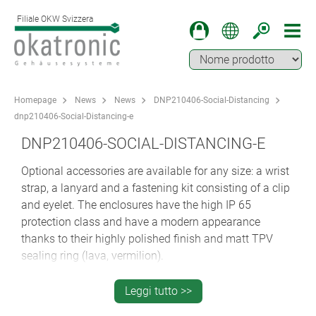
Filiale OKW Svizzera
Homepage
News
News
DNP210406-Social-Distancing
dnp210406-Social-Distancing-e
DNP210406-SOCIAL-DISTANCING-E
Optional accessories are available for any size: a wrist
strap, a lanyard and a fastening kit consisting of a clip
and eyelet. The enclosures have the high IP 65
protection class and have a modern appearance
thanks to their highly polished finish and matt TPV
sealing ring (lava, vermilion).
SOCIAL DISTANCING WITH THE BODY-
Leggi tutto >>
CASE