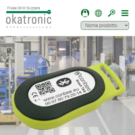
Filiale OKW Svizzera