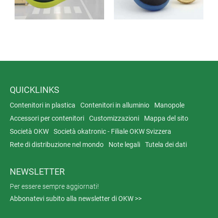
QUICKLINKS
Contenitori in plastica
Contenitori in alluminio
Manopole
Accessori per contenitori
Customizzazioni
Mappa del sito
Società OKW
Società okatronic - Filiale OKW Svizzera
Rete di distribuzione nel mondo
Note legali
Tutela dei dati
NEWSLETTER
Per essere sempre aggiornati!
Abbonatevi subito alla newsletter di OKW >>