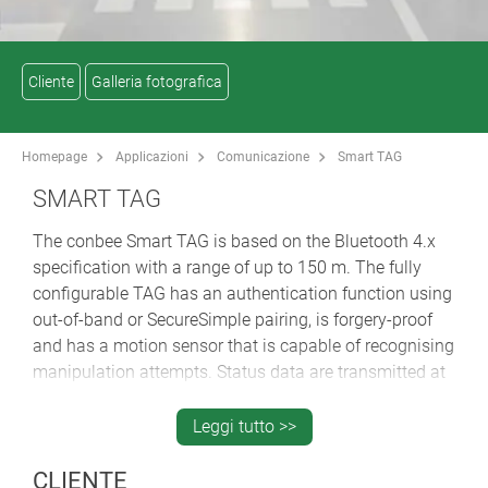
Cliente
Galleria fotografica
Homepage
Applicazioni
Comunicazione
Smart TAG
SMART TAG
The conbee Smart TAG is based on the Bluetooth 4.x
specification with a range of up to 150 m. The fully
configurable TAG has an authentication function using
out-of-band or SecureSimple pairing, is forgery-proof
and has a motion sensor that is capable of recognising
manipulation attempts. Status data are transmitted at
dynamically adaptable transmission intervals in
advertisement packets that provide information about
Leggi tutto >>
the object to be tracked. The intelligent TAG cyclically
reports its identification number, temperature and
CLIENTE