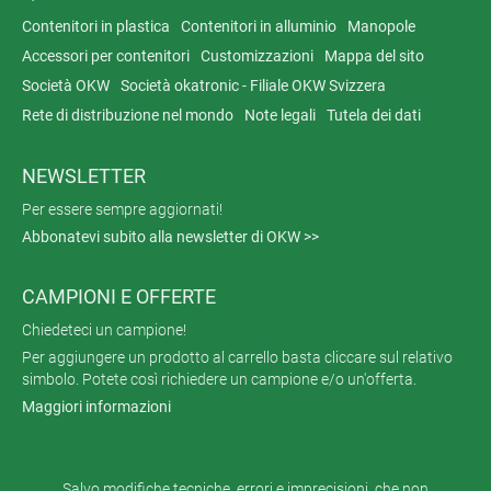
Contenitori in plastica
Contenitori in alluminio
Manopole
Accessori per contenitori
Customizzazioni
Mappa del sito
Società OKW
Società okatronic - Filiale OKW Svizzera
Rete di distribuzione nel mondo
Note legali
Tutela dei dati
NEWSLETTER
Per essere sempre aggiornati!
Abbonatevi subito alla newsletter di OKW >>
CAMPIONI E OFFERTE
Chiedeteci un campione!
Per aggiungere un prodotto al carrello basta cliccare sul relativo
simbolo. Potete così richiedere un campione e/o un'offerta.
Maggiori informazioni
Salvo modifiche tecniche, errori e imprecisioni, che non