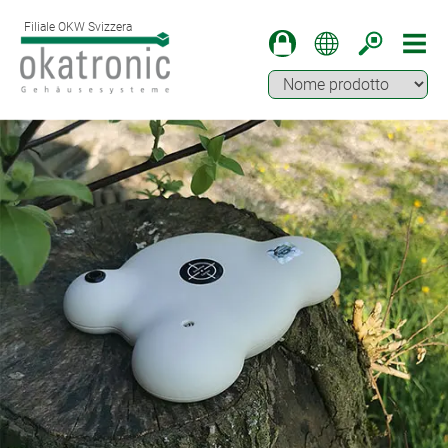
Filiale OKW Svizzera