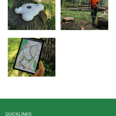
The application areas of RoyalGPS are diverse, e.g.
Forest management: accurate measurement of tree
locations, detection of boundary stones, digital
logging trails
Road maintenance: border detection, traffic safety
of trees
Civil engineering: determination of flow directions
Surveying
Agriculture
Archaeology
QUICKLINKS