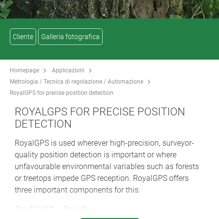
Cliente
Galleria fotografica
Homepage
Applicazioni
Metrologia / Tecnica di regolazione / Automazione
RoyalGPS for precise position detection
ROYALGPS FOR PRECISE POSITION
DETECTION
RoyalGPS is used wherever high-precision, surveyor-
quality position detection is important or where
unfavourable environmental variables such as forests
or treetops impede GPS reception. RoyalGPS offers
three important components for this:
The ROVER – RoyalFix