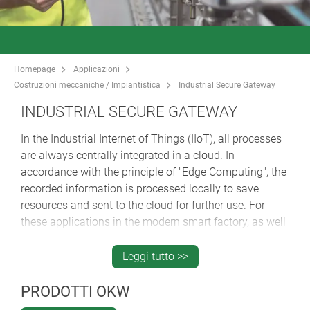
Homepage
Applicazioni
Costruzioni meccaniche / Impiantistica
Industrial Secure Gateway
INDUSTRIAL SECURE GATEWAY
In the Industrial Internet of Things (IIoT), all processes
are always centrally integrated in a cloud. In
accordance with the principle of "Edge Computing", the
recorded information is processed locally to save
resources and sent to the cloud for further use. For
these applications in the modern smart factory, as well
as for the integration of older machines and plants
through the subsequent installation of sensors, safe
Leggi tutto >>
routers / gateways are absolutely necessary. The
SECURE GATEWAY, innovatively housed in the OKW
PRODOTTI OKW
aluminium SMART-TERMINAL enclosure, is a hardware