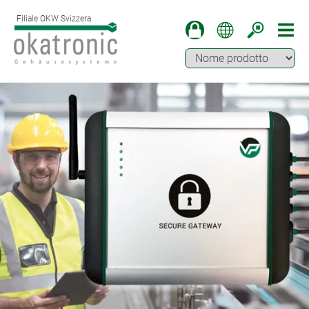
Filiale OKW Svizzera