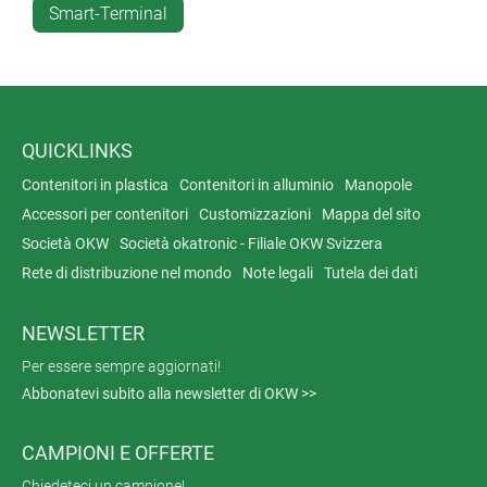
Smart-Terminal
solution for the secure encryption and transmission of
data.
QUICKLINKS
Contenitori in plastica
Contenitori in alluminio
Manopole
Accessori per contenitori
Customizzazioni
Mappa del sito
Società OKW
Società okatronic - Filiale OKW Svizzera
Rete di distribuzione nel mondo
Note legali
Tutela dei dati
NEWSLETTER
Per essere sempre aggiornati!
Abbonatevi subito alla newsletter di OKW >>
CAMPIONI E OFFERTE
Chiedeteci un campione!