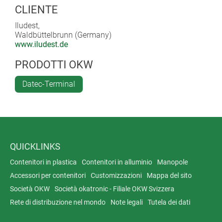
CLIENTE
Iludest,
Waldbüttelbrunn (Germany)
www.iludest.de
PRODOTTI OKW
Datec-Terminal
QUICKLINKS
Contenitori in plastica
Contenitori in alluminio
Manopole
Accessori per contenitori
Customizzazioni
Mappa del sito
Società OKW
Società okatronic - Filiale OKW Svizzera
Rete di distribuzione nel mondo
Note legali
Tutela dei dati