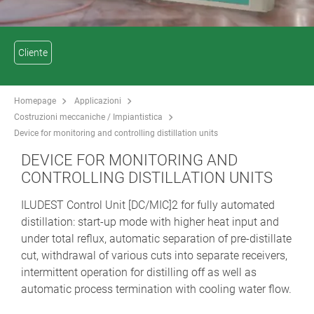
Cliente
Homepage
Applicazioni
Costruzioni meccaniche / Impiantistica
Device for monitoring and controlling distillation units
DEVICE FOR MONITORING AND
CONTROLLING DISTILLATION UNITS
ILUDEST Control Unit [DC/MIC]2 for fully automated
distillation: start-up mode with higher heat input and
under total reflux, automatic separation of pre-distillate
cut, withdrawal of various cuts into separate receivers,
intermittent operation for distilling off as well as
automatic process termination with cooling water flow.