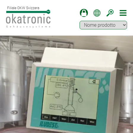
Filiale OKW Svizzera